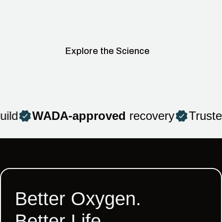
Australia’s premier provider of advanced
hyperbaric oxygen chambers.
Explore the Science
ld
WADA-approved
recovery
Trusted
Better Oxygen.
Better Life.