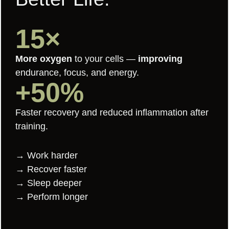
15×
More oxygen
to your cells —
improving
endurance, focus, and energy.
+50%
Faster recovery and reduced inflammation after
training.
→ Work harder
→ Recover faster
→ Sleep deeper
→ Perform longer