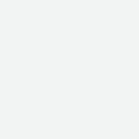
How to Get Your Chamber
Investing in your own Cell Life chamber is simple and
fully supported from start to finish.
01
Book a Private Consultation
Speak with our team to discuss your goals, space, and
preferred model. We’ll help you choose the best fit for
your needs.
Explore All Models
→
02
Confirm Your Selection & Payment
Once you’ve selected your ideal chamber, you’ll receive
a detailed quote with delivery and installation included
— along with
flexible payment
or
financing options
.