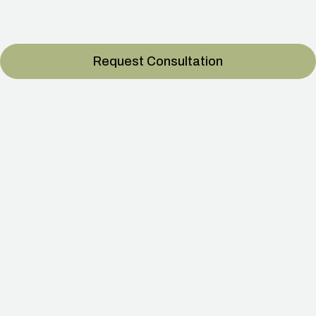
longevity with Cell‑Life.
Request Consultation