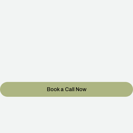
See Financing Options
→
03
White-Glove Delivery & Setup
Our certified technicians deliver, install, and test your
chamber — ensuring it’s ready for use in your space.
Watch Client Stories
→
04
Training & Lifetime Support
You’ll receive full user training and ongoing assistance
to make every session effortless and safe.
Book a Call Now
Your Next Decade of
Health Starts Today.
Take control of your recovery, performance, and