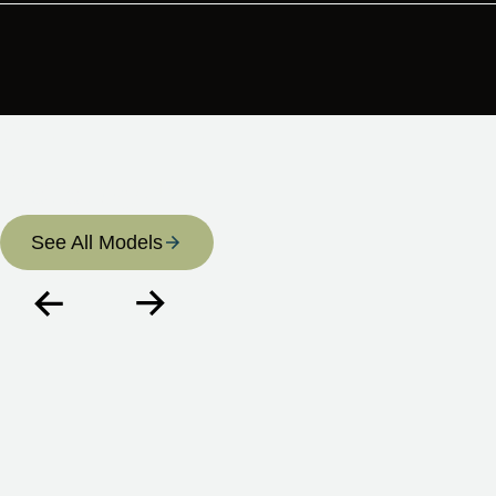
Regular sessions are popular among those focused on
long-term wellness, sustained energy, and keeping pace
with an active life — whatever that looks like for you.
CELL-LIFE
Catalogue
See All Models