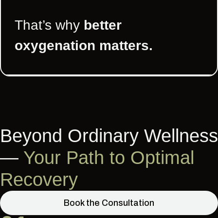
That’s why
better
oxygenation matters.
Beyond Ordinary Wellness
—
Your Path to Optimal
Recovery
Book the Consultation