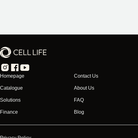
Homepage
Contact Us
Catalogue
About Us
Solutions
FAQ
Finance
Blog
Privacy Policy