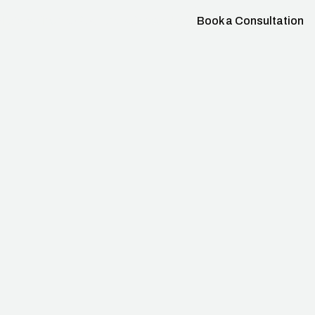
lutions
Finance
Resources
Contact Us
Book a Consultation