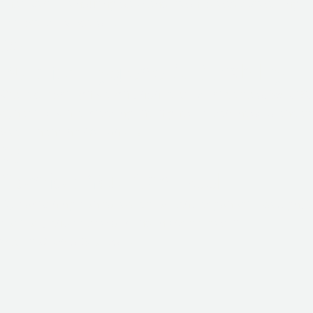
chamber — ensuring safe and fresh, steady breathing t
Explore All Models
→
02
Built for Hygiene & Durability
Crafted from lightweight, non-reactive materials,
W-ISB
dynamics while meeting the highest cleanliness standar
See Financing Options
→
03
Comfort You Can Feel
By combining controlled airflow and ergonomic design,
comfort, and peace of mind in every breath.
Watch Clients Stories
→