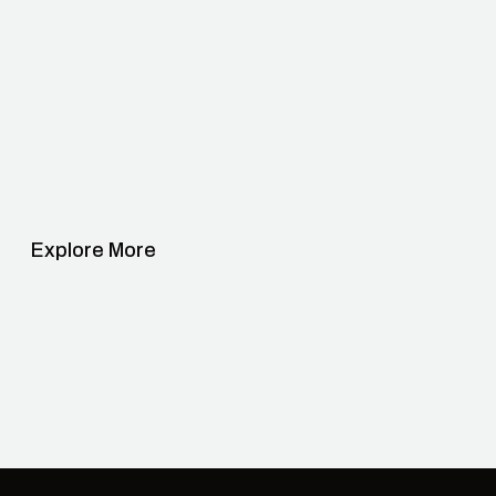
Possibilities.
Our chambers combine advanced technology
and comfort to support rehabilitation, wellness,
and sports regeneration — all in one system.
Explore More