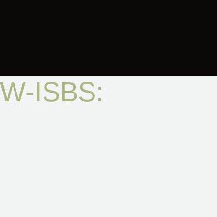
W-ISBS:
Smarter 
Every Cell Life Hard Shell chamber now features the
We
balance, and peace of mind.
01
Smart Airflow Regulation Syst
The
W-ISBS
delivers gentle, adjustable airflow with se