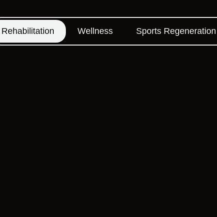
Rehabilitation
Wellness
Sports Regeneration