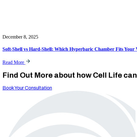
December 8, 2025
Soft-Shell vs Hard-Shell: Which Hyperbaric Chamber Fits Your 
Read More
Find Out More about how Cell Life ca
Book Your Consultation