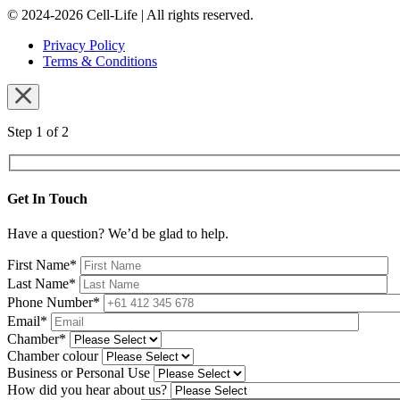
© 2024-2026 Cell-Life | All rights reserved.
Privacy Policy
Terms & Conditions
Step 1 of 2
Get In Touch
Have a question? We’d be glad to help.
First Name*
Last Name*
Phone Number*
Email*
Chamber*
Chamber colour
Business or Personal Use
How did you hear about us?