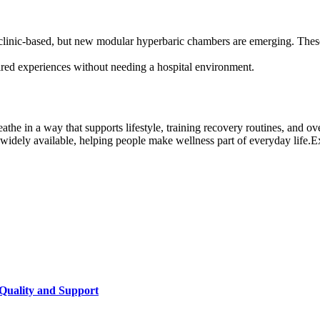
linic-based, but new modular hyperbaric chambers are emerging. These a
red experiences without needing a hospital environment.
the in a way that supports lifestyle, training recovery routines, and over
idely available, helping people make wellness part of everyday life.E
Quality and Support