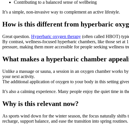
Contributing to a balanced sense of wellbeing
It’s a simple, non-invasive way to complement an active lifestyle.
How is this different from hyperbaric oxy
Great question.
Hyperbaric oxygen therapy
(often called HBOT) typica
By contrast, wellness-focused hyperbaric chambers, like those set at 1.
pressure, making them more accessible for people seeking wellness trea
What makes a hyperbaric chamber appealin
Unlike a massage or sauna, a session in an oxygen chamber works by s
your next activity.
The additional application of oxygen to your body in this setting gives
It’s also a calming experience. Many people enjoy the quiet time in the
Why is this relevant now?
As sports wind down for the winter season, the focus naturally shifts 
recharge, support balance, and ease the transition into spring routines.