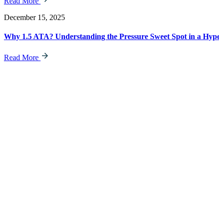
Read More
December 15, 2025
Why 1.5 ATA? Understanding the Pressure Sweet Spot in a Hy
Read More