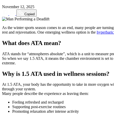
November 12, 2025
Copied
As the winter sports season comes to an end, many people are turning 
rest and rejuvenation. One emerging wellness option is the
hyperbari
What does ATA mean?
ATA stands for “atmospheres absolute”, which is a unit to measure pre
So when we say 1.5 ATA, it means the chamber environment is set to on
extreme.
Why is 1.5 ATA used in wellness sessions?
At 1.5 ATA, your body has the opportunity to take in more oxygen wit
through your system.
Many people describe the experience as leaving them:
Feeling refreshed and recharged
Supporting post-exercise routines
Promoting relaxation after intense activity