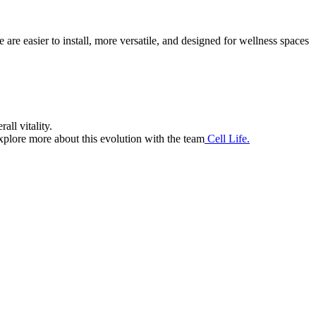
re easier to install, more versatile, and designed for wellness spaces
all vitality.
xplore more about this evolution with the team
Cell Life.