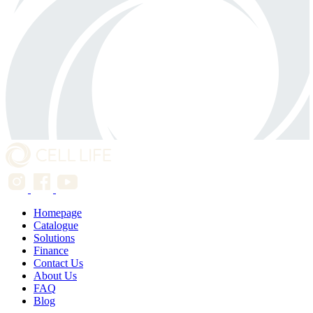
Homepage
Catalogue
Solutions
Finance
Contact Us
About Us
FAQ
Blog