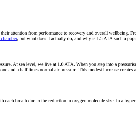
their attention from performance to recovery and overall wellbeing. Fro
c chamber
, but what does it actually do, and why is 1.5 ATA such a popu
ssure. At sea level, we live at 1.0 ATA. When you step into a pressuris
e and a half times normal air pressure. This modest increase creates a
h each breath due to the reduction in oxygen molecule size. In a hyper