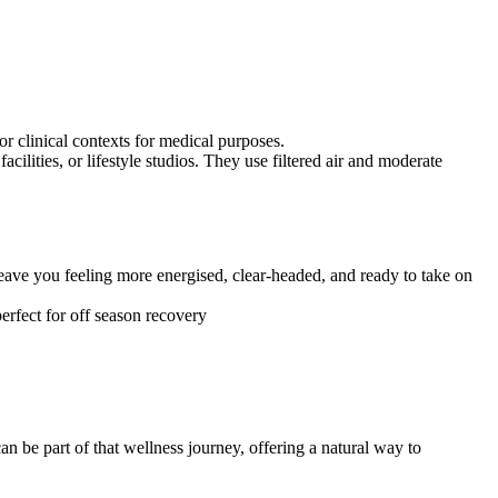
r clinical contexts for medical purposes.
ilities, or lifestyle studios. They use filtered air and moderate
ave you feeling more energised, clear-headed, and ready to take on
perfect for off season recovery
n be part of that wellness journey, offering a natural way to